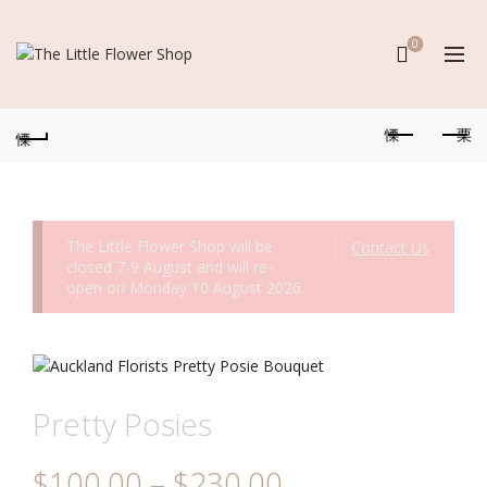
0
The Little Flower Shop will be
Contact Us
closed 7-9 August and will re-
open on Monday 10 August 2026.
Pretty Posies
Price
$
100.00
–
$
230.00