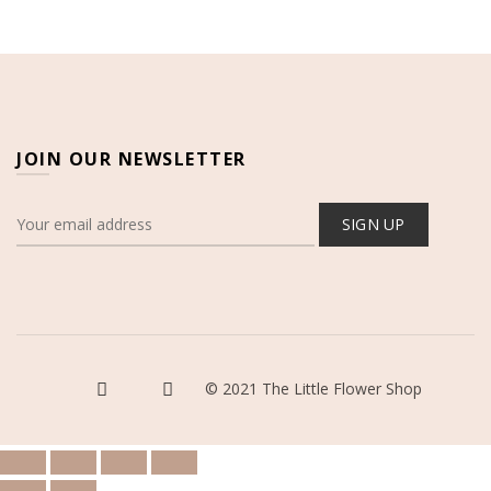
JOIN OUR NEWSLETTER
© 2021 The Little Flower Shop