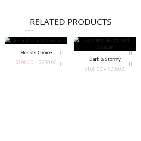
RELATED PRODUCTS
Florists Choice
Dark & Stormy
Price
$
100.00
–
$
230.00
Price
$
100.00
–
$
230.00
range:
range:
$100.00
$100.0
through
throu
$230.00
$230.0