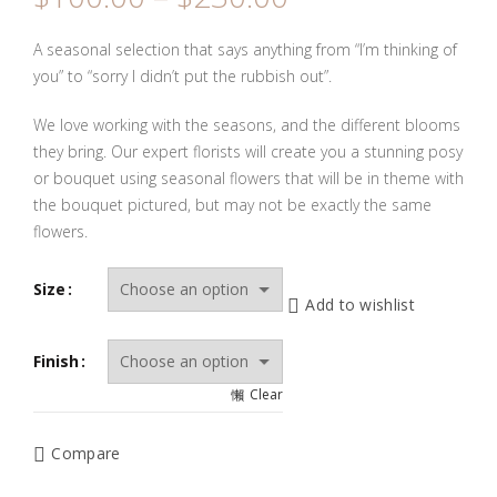
range:
$100.00
A seasonal selection that says anything from “I’m thinking of
through
you” to “sorry I didn’t put the rubbish out”.
$230.00
We love working with the seasons, and the different blooms
they bring. Our expert florists will create you a stunning posy
or bouquet using seasonal flowers that will be in theme with
the bouquet pictured, but may not be exactly the same
flowers.
Size
Add to wishlist
Finish
Clear
Compare